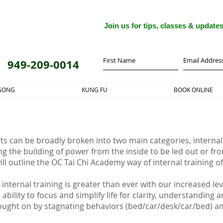
Join us for tips, classes & update
949-209-0014
 GONG
KUNG FU
BOOK ONLINE
ts can be broadly broken into two main categories, internal
ng the building of power from the inside to be led out or fro
will outline the OC Tai Chi Academy way of internal training 
internal training is greater than ever with our increased le
ability to focus and simplify life for clarity, understanding
ught on by stagnating behaviors (bed/car/desk/car/bed) and