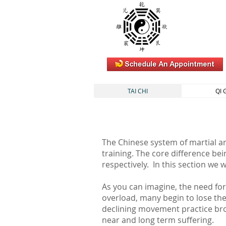
TAI CHI
QI
The Chinese system of martial ar
training. The core difference bei
respectively. In this section we 
As you can imagine, the need for 
overload, many begin to lose the 
declining movement practice bro
near and long term suffering.