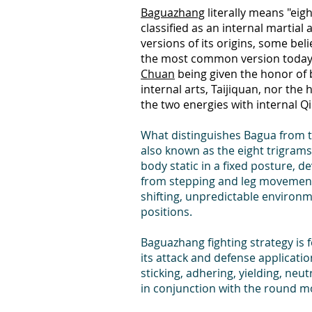
Baguazhang
literally means "eig
classified as an internal martial
versions of its origins, some bel
the most common version today i
Chuan
being given the honor of be
internal arts, Taijiquan, nor the
the two energies with internal Qi
What distinguishes Bagua from the
also known as the eight trigrams
body static in a fixed posture, d
from stepping and leg movement.
shifting, unpredictable environm
positions.
Baguazhang fighting strategy is 
its attack and defense applicatio
sticking, adhering, yielding, neu
in conjunction with the round m