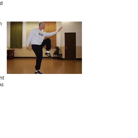
nd
n
nt
As