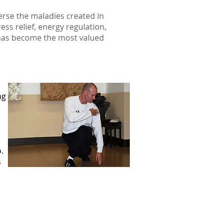
erse the maladies created in
ess relief, energy regulation,
 has become the most valued
ng
.
s