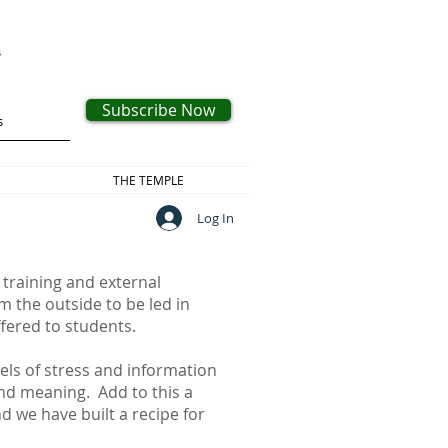
s
Subscribe Now
THE TEMPLE
Log In
 training and external
m the outside to be led in
offered to students.
vels of stress and information
 and meaning. Add to this a
 we have built a recipe for