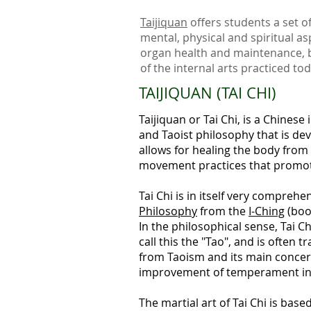
Taijiquan
offers students a set o
mental, physical and spiritual as
organ health and maintenance, b
of the internal arts practiced to
TAIJIQUAN (TAI CHI)
Taijiquan or Tai Chi, is a
Chinese i
and Taoist philosophy that is dev
allows for
healing the body from 
movement practices that
promote
Tai Chi is in itself very comprehe
Philosophy
from the
I-Ching
(boo
In the philosophical sense, Tai C
call this the "Tao", and is often
from Taoism and its main concern 
improvement of temperament in t
The martial art of Tai Chi is base