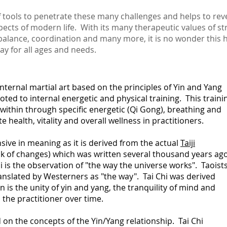
f tools to penetrate these many challenges and helps to rev
pects of modern life. With its many therapeutic values of str
alance, coordination and many more, it is no wonder this
day for all ages and needs.
nternal martial art based on the principles of Yin and Yang
oted to internal energetic and physical training.
This traini
within through specific energetic (Qi Gong),
breathing and
 health, vitality and overall wellness in practitioners.
nsive in meaning as it is derived from the actual
Taiji
k of changes) which was written several thousand years ago
hi is the observation of "the way the universe works". Taoist
 translated by Westerners as "the way". Tai Chi was derived
is the unity of yin and yang, the tranquility of mind and
he practitioner over time.
d on the concepts of the Yin/Yang relationship. Tai Chi