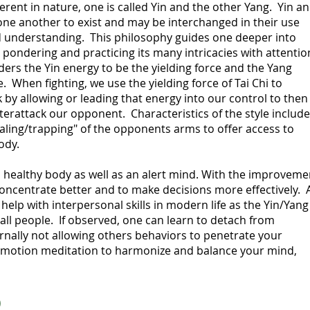
erent in nature, one is called Yin and the other Yang. Yin a
one another to exist and may be interchanged in their use
 understanding. This philosophy guides one deeper into
 pondering and practicing its many intricacies with attentio
ders the Yin energy to be
the yielding force and the Yang
 When fighting, we use the yielding force of Tai Chi to
by allowing or leading that energy into our control to then
erattack our opponent. Characteristics of the style include
ealing/trapping" of the opponents arms to offer access to
ody.
a healthy body as well as an alert mind. With the improveme
 concentrate better and to make decisions more effectively. 
 help with interpersonal skills in modern life as the Yin/Yang
 all people. If observed, one can learn to detach from
ally not allowing others behaviors to penetrate your
 a motion meditation to harmonize and balance your mind,
)