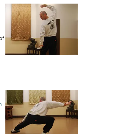
of
"
n
d