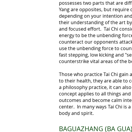
possesses two parts that are diff
Yang are opposites, but require 
depending on your intention and
their understanding of the art by
and focused effort. Tai Chi consi
energy to be the unbending force.
counteract our opponents attack 
use the unbending force to count
fast stepping, low kicking and "s
counterstrike vital areas of the b
Those who practice Tai Chi gain 
to their health, they are able to
a philosophy practice, it can also
concept applies to all things and
outcomes and become calm intern
center. In many ways Tai Chi is
body and spirit.
BAGUAZHANG (BA GUA