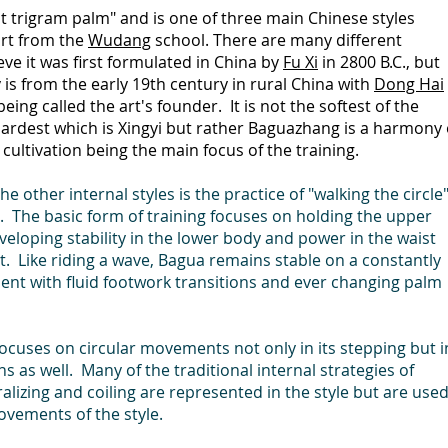
ht trigram palm" and is one of three main Chinese styles
 art from the
Wudang
school. There are many different
ieve it was first formulated in China by
Fu Xi
in 2800 B.C., but
s from the early 19th century in rural China with
Dong Hai
ing called the art's founder. It is not the softest of the
 hardest which is Xingyi but rather Baguazhang is a harmony 
 cultivation being the main focus of the training.
 other internal styles is the practice of "walking the circle
. The basic form of training focuses on holding the upper
eveloping stability in the lower body and power in the waist
 Like riding a wave, Bagua remains stable on a constantly
ent with fluid footwork transitions and ever changing palm
focuses on circular movements not only in its stepping but i
ns as well. Many of the traditional internal strategies of
tralizing and coiling are represented in the style but are use
ovements of the style.