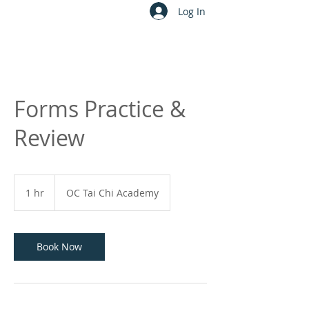
Log In
Forms Practice &
Review
1 hr
1
OC Tai Chi Academy
h
Book Now