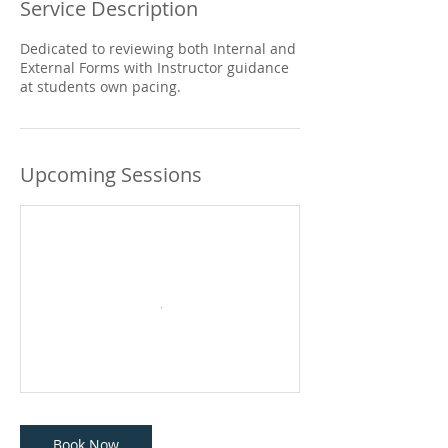
Service Description
Dedicated to reviewing both Internal and
External Forms with Instructor guidance
at students own pacing.
Upcoming Sessions
Book Now