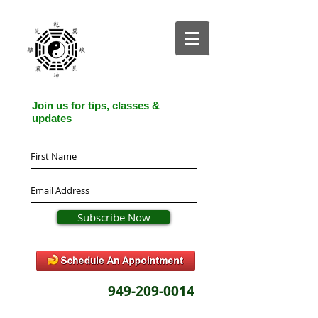
Join us for tips, classes &
updates
Subscribe Now
949-209-0014