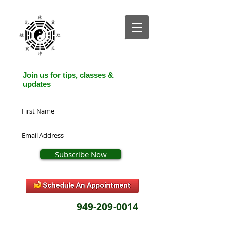
Join us for tips, classes &
updates
Subscribe Now
949-209-0014