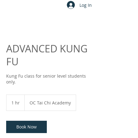
Log In
ADVANCED KUNG
FU
Kung Fu class for senior level students
only.
1 hr
1
OC Tai Chi Academy
h
Book Now