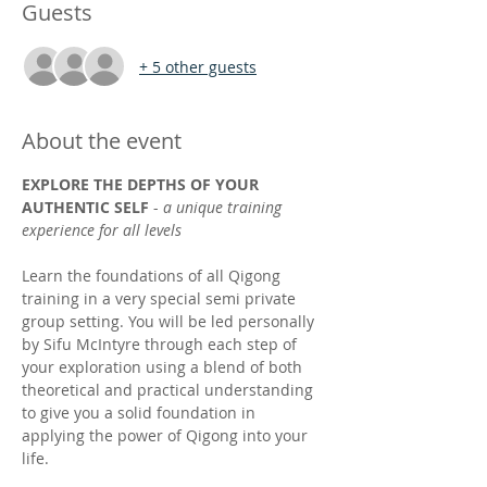
Guests
+ 5 other guests
About the event
EXPLORE THE DEPTHS OF YOUR 
AUTHENTIC SELF
 - 
a unique training 
experience for all levels
Learn the foundations of all Qigong 
training in a very special semi private 
group setting. You will be led personally 
by Sifu McIntyre through each step of 
your exploration using a blend of both 
theoretical and practical understanding 
to give you a solid foundation in 
applying the power of Qigong into your 
life. 