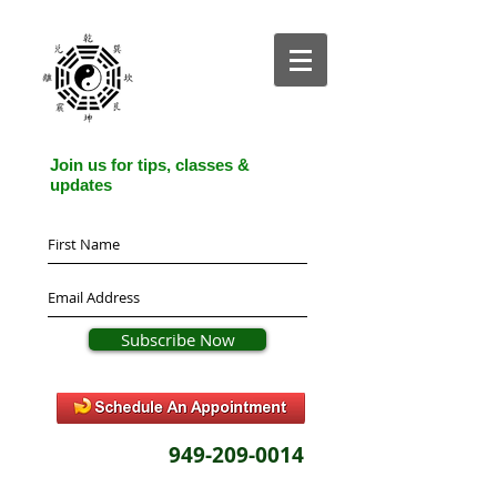
Join us for tips, classes &
updates
Subscribe Now
949-209-0014