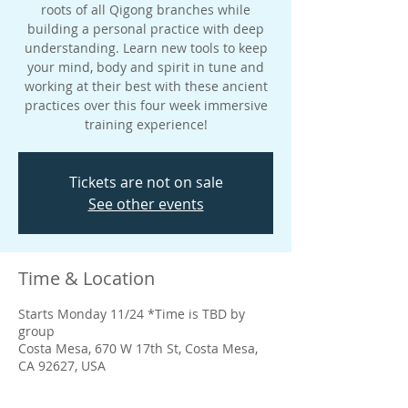
roots of all Qigong branches while
building a personal practice with deep
understanding. Learn new tools to keep
your mind, body and spirit in tune and
working at their best with these ancient
practices over this four week immersive
training experience!
Tickets are not on sale
See other events
Time & Location
Starts Monday 11/24 *Time is TBD by
group
Costa Mesa, 670 W 17th St, Costa Mesa,
CA 92627, USA