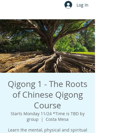
Log In
Qigong 1 - The Roots
of Chinese Qigong
Course
Starts Monday 11/24 *Time is TBD by
group
  |  
Costa Mesa
Learn the mental, physical and spiritual