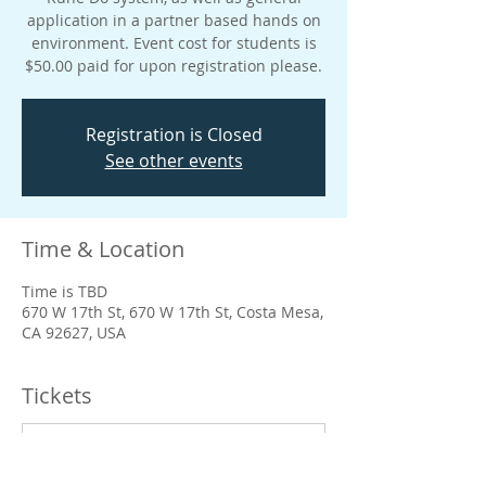
application in a partner based hands on
environment. Event cost for students is
$50.00 paid for upon registration please.
Registration is Closed
See other events
Time & Location
Time is TBD
670 W 17th St, 670 W 17th St, Costa Mesa,
CA 92627, USA
Tickets
Sale ended