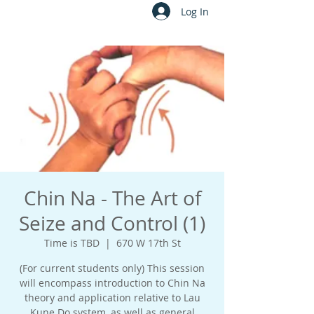
Log In
Chin Na - The Art of
Seize and Control (1)
Time is TBD
  |  
670 W 17th St
(For current students only) This session
will encompass introduction to Chin Na
theory and application relative to Lau
Kune Do system, as well as general