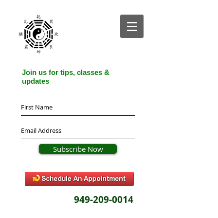
Join us for tips, classes &
updates
Subscribe Now
949-209-0014