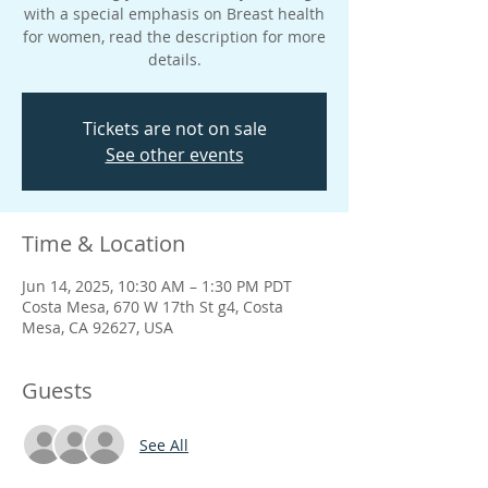
with a special emphasis on Breast health
for women, read the description for more
details.
Tickets are not on sale
See other events
Time & Location
Jun 14, 2025, 10:30 AM – 1:30 PM PDT
Costa Mesa, 670 W 17th St g4, Costa
Mesa, CA 92627, USA
Guests
See All