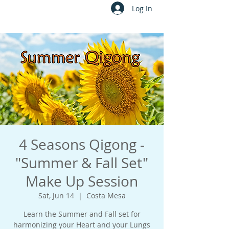
Log In
4 Seasons Qigong -
"Summer & Fall Set"
Make Up Session
Sat, Jun 14
  |  
Costa Mesa
Learn the Summer and Fall set for
harmonizing your Heart and your Lungs