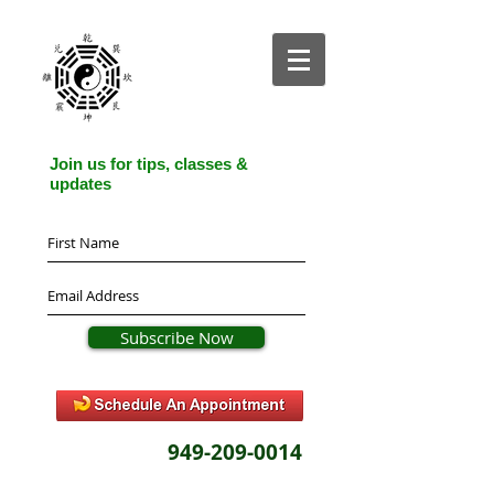
Join us for tips, classes &
updates
Subscribe Now
949-209-0014