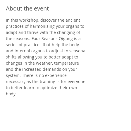
About the event
In this workshop, discover the ancient 
practices of harmonizing your organs to 
adapt and thrive with the changing of 
the seasons. Four Seasons Qigong is a 
series of practices that help the body 
and internal organs to adjust to seasonal 
shifts allowing you to better adapt to 
changes in the weather, temperature 
and the increased demands on your 
system. There is no experience 
necessary as the training is for everyone 
to better learn to optimize their own 
body.
You will learn foundational qigong 
theory, the practical timing (seasons) and 
qigong exercises used for daily training 
as well as massage techniques to 
smooth your energy and encourage 